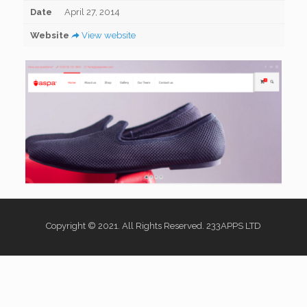
Date
April 27, 2014
Website
View website
Copyright © 2021. All Rights Reserved. 233APPS LTD