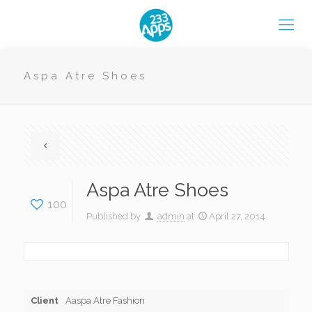
Aspa Atre Shoes
Aspa Atre Shoes
100
Published by
admin
at
April 27, 2014
Client
Aaspa Atre Fashion