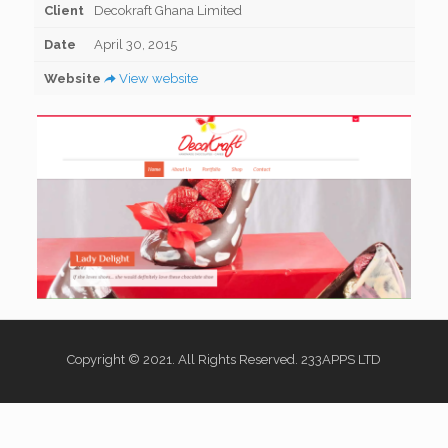
Client
Decokraft Ghana Limited
Date
April 30, 2015
Website
View website
Copyright © 2021. All Rights Reserved. 233APPS LTD