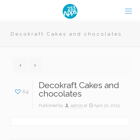
Decokraft Cakes and chocolates
Decokraft Cakes and
64
chocolates
Published by
admin
at
April 30, 2015